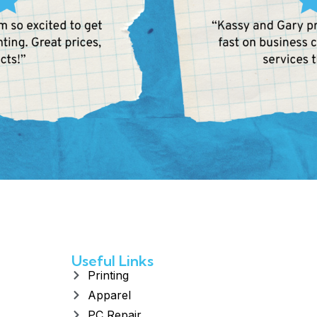
Useful Links
Printing
Apparel
PC Repair