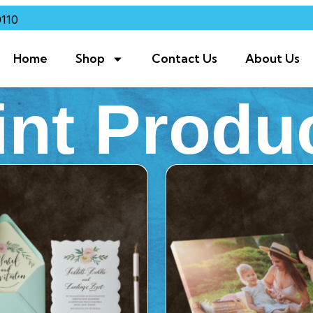
110
Home
Shop
Contact Us
About Us
int Produ