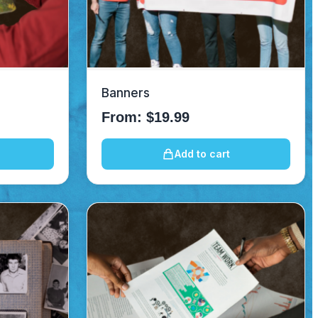
Banners
From:
$
19.99
Add to cart