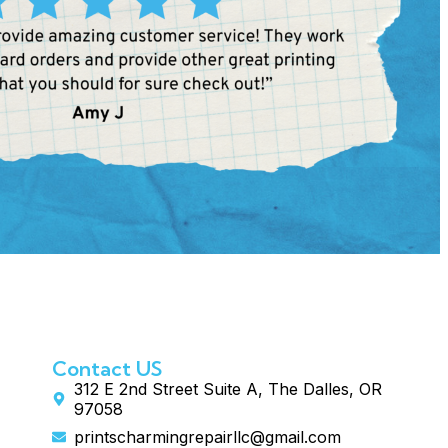
Contact US
312 E 2nd Street Suite A, The Dalles, OR
97058
printscharmingrepairllc@gmail.com