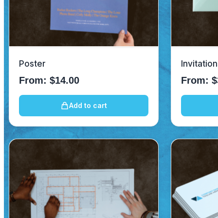
Poster
Invitatio
From:
$
14.00
From:
$
Add to cart