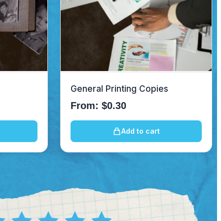
General Printing Copies
From:
$
0.30
Add to cart