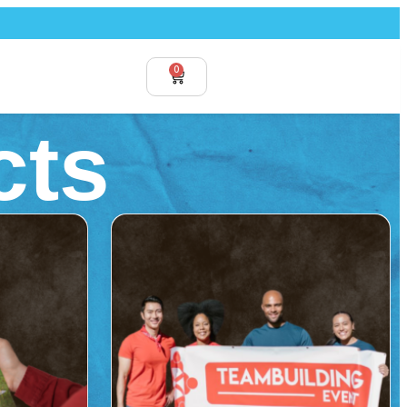
0
cts