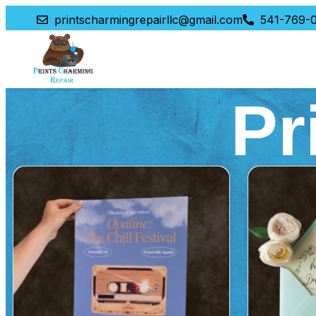
printscharmingrepairllc@gmail.com
541-769-0
Pr