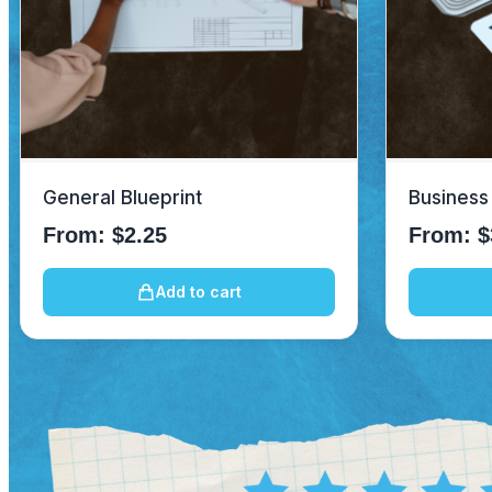
General Blueprint
Business
From:
$
2.25
From:
$
Add to cart