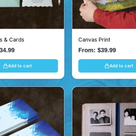
ns & Cards
Canvas Print
34.99
From:
$
39.99
Add to cart
Add to cart