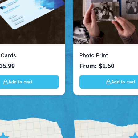
 Cards
Photo Print
35.99
From:
$
1.50
Add to cart
Add to cart